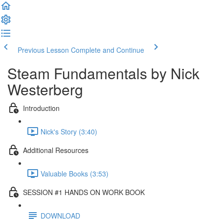
Previous Lesson
Complete and Continue
Steam Fundamentals by Nick
Westerberg
Introduction
Nick's Story (3:40)
Additional Resources
Valuable Books (3:53)
SESSION #1 HANDS ON WORK BOOK
DOWNLOAD