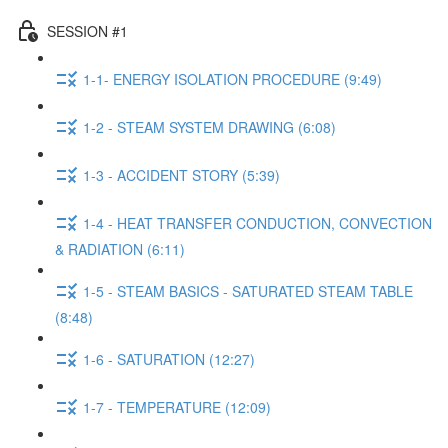
SESSION #1
1-1- ENERGY ISOLATION PROCEDURE (9:49)
1-2 - STEAM SYSTEM DRAWING (6:08)
1-3 - ACCIDENT STORY (5:39)
1-4 - HEAT TRANSFER CONDUCTION, CONVECTION
& RADIATION (6:11)
1-5 - STEAM BASICS - SATURATED STEAM TABLE
(8:48)
1-6 - SATURATION (12:27)
1-7 - TEMPERATURE (12:09)