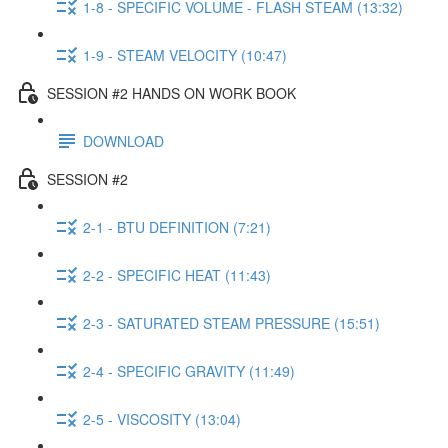
1-8 - SPECIFIC VOLUME - FLASH STEAM (13:32)
1-9 - STEAM VELOCITY (10:47)
SESSION #2 HANDS ON WORK BOOK
DOWNLOAD
SESSION #2
2-1 - BTU DEFINITION (7:21)
2-2 - SPECIFIC HEAT (11:43)
2-3 - SATURATED STEAM PRESSURE (15:51)
2-4 - SPECIFIC GRAVITY (11:49)
2-5 - VISCOSITY (13:04)