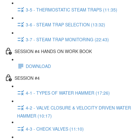
3-5 - THERMOSTATIC STEAM TRAPS (11:35)
3-6 - STEAM TRAP SELECTION (13:32)
3-7 - STEAM TRAP MONITORING (22:43)
SESSION #4 HANDS ON WORK BOOK
DOWNLOAD
SESSION #4
4-1 - TYPES OF WATER HAMMER (17:26)
4-2 - VALVE CLOSURE & VELOCITY DRIVEN WATER
HAMMER (10:17)
4-3 - CHECK VALVES (11:10)