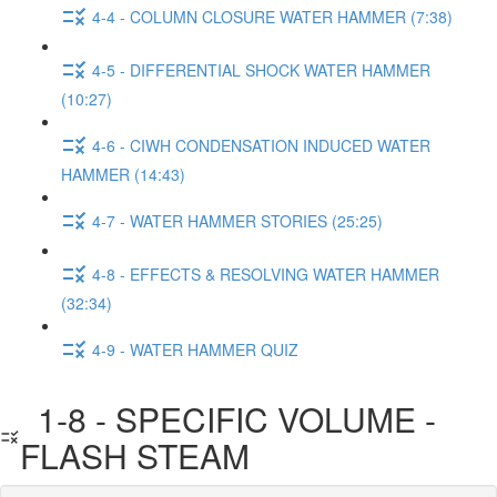
4-4 - COLUMN CLOSURE WATER HAMMER (7:38)
4-5 - DIFFERENTIAL SHOCK WATER HAMMER
(10:27)
4-6 - CIWH CONDENSATION INDUCED WATER
HAMMER (14:43)
4-7 - WATER HAMMER STORIES (25:25)
4-8 - EFFECTS & RESOLVING WATER HAMMER
(32:34)
4-9 - WATER HAMMER QUIZ
1-8 - SPECIFIC VOLUME -
FLASH STEAM