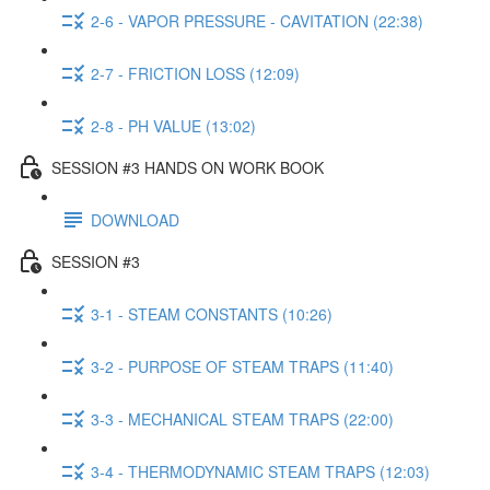
2-6 - VAPOR PRESSURE - CAVITATION (22:38)
2-7 - FRICTION LOSS (12:09)
2-8 - PH VALUE (13:02)
SESSION #3 HANDS ON WORK BOOK
DOWNLOAD
SESSION #3
3-1 - STEAM CONSTANTS (10:26)
3-2 - PURPOSE OF STEAM TRAPS (11:40)
3-3 - MECHANICAL STEAM TRAPS (22:00)
3-4 - THERMODYNAMIC STEAM TRAPS (12:03)