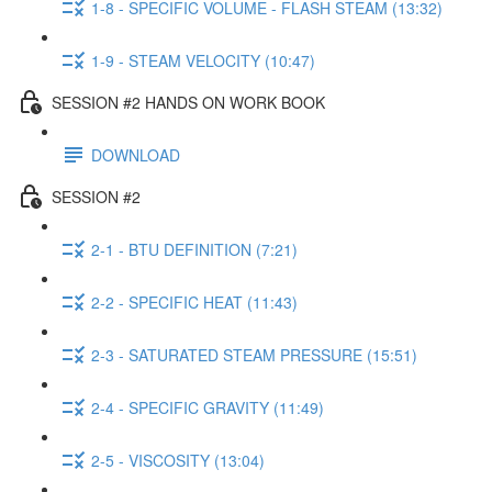
1-8 - SPECIFIC VOLUME - FLASH STEAM (13:32)
1-9 - STEAM VELOCITY (10:47)
SESSION #2 HANDS ON WORK BOOK
DOWNLOAD
SESSION #2
2-1 - BTU DEFINITION (7:21)
2-2 - SPECIFIC HEAT (11:43)
2-3 - SATURATED STEAM PRESSURE (15:51)
2-4 - SPECIFIC GRAVITY (11:49)
2-5 - VISCOSITY (13:04)