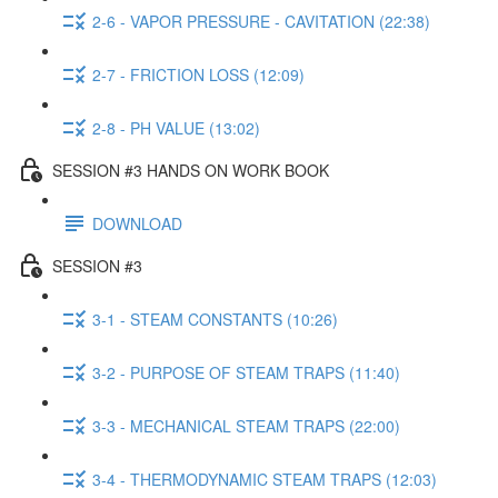
2-6 - VAPOR PRESSURE - CAVITATION (22:38)
2-7 - FRICTION LOSS (12:09)
2-8 - PH VALUE (13:02)
SESSION #3 HANDS ON WORK BOOK
DOWNLOAD
SESSION #3
3-1 - STEAM CONSTANTS (10:26)
3-2 - PURPOSE OF STEAM TRAPS (11:40)
3-3 - MECHANICAL STEAM TRAPS (22:00)
3-4 - THERMODYNAMIC STEAM TRAPS (12:03)