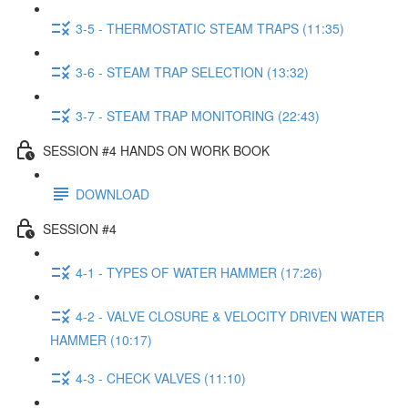
3-5 - THERMOSTATIC STEAM TRAPS (11:35)
3-6 - STEAM TRAP SELECTION (13:32)
3-7 - STEAM TRAP MONITORING (22:43)
SESSION #4 HANDS ON WORK BOOK
DOWNLOAD
SESSION #4
4-1 - TYPES OF WATER HAMMER (17:26)
4-2 - VALVE CLOSURE & VELOCITY DRIVEN WATER
HAMMER (10:17)
4-3 - CHECK VALVES (11:10)