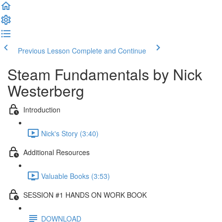
Previous Lesson
Complete and Continue
Steam Fundamentals by Nick
Westerberg
Introduction
Nick's Story (3:40)
Additional Resources
Valuable Books (3:53)
SESSION #1 HANDS ON WORK BOOK
DOWNLOAD