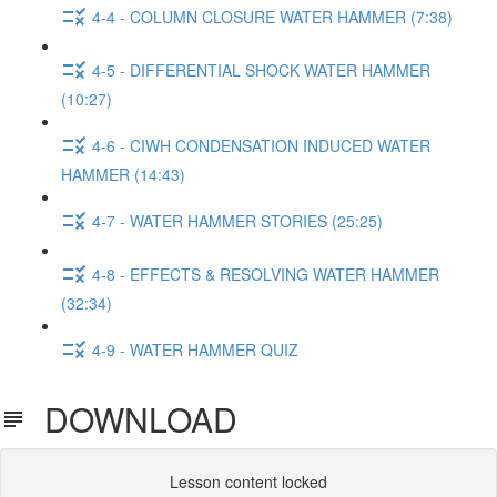
4-4 - COLUMN CLOSURE WATER HAMMER (7:38)
4-5 - DIFFERENTIAL SHOCK WATER HAMMER
(10:27)
4-6 - CIWH CONDENSATION INDUCED WATER
HAMMER (14:43)
4-7 - WATER HAMMER STORIES (25:25)
4-8 - EFFECTS & RESOLVING WATER HAMMER
(32:34)
4-9 - WATER HAMMER QUIZ
DOWNLOAD
Lesson content locked