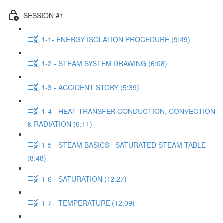
SESSION #1
1-1- ENERGY ISOLATION PROCEDURE (9:49)
1-2 - STEAM SYSTEM DRAWING (6:08)
1-3 - ACCIDENT STORY (5:39)
1-4 - HEAT TRANSFER CONDUCTION, CONVECTION
& RADIATION (6:11)
1-5 - STEAM BASICS - SATURATED STEAM TABLE
(8:48)
1-6 - SATURATION (12:27)
1-7 - TEMPERATURE (12:09)