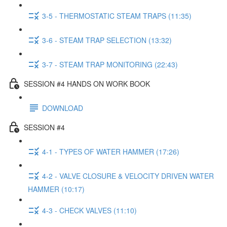
3-5 - THERMOSTATIC STEAM TRAPS (11:35)
3-6 - STEAM TRAP SELECTION (13:32)
3-7 - STEAM TRAP MONITORING (22:43)
SESSION #4 HANDS ON WORK BOOK
DOWNLOAD
SESSION #4
4-1 - TYPES OF WATER HAMMER (17:26)
4-2 - VALVE CLOSURE & VELOCITY DRIVEN WATER
HAMMER (10:17)
4-3 - CHECK VALVES (11:10)