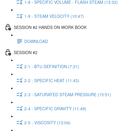
1-8 - SPECIFIC VOLUME - FLASH STEAM (13:32)
1-9 - STEAM VELOCITY (10:47)
SESSION #2 HANDS ON WORK BOOK
DOWNLOAD
SESSION #2
2-1 - BTU DEFINITION (7:21)
2-2 - SPECIFIC HEAT (11:43)
2-3 - SATURATED STEAM PRESSURE (15:51)
2-4 - SPECIFIC GRAVITY (11:49)
2-5 - VISCOSITY (13:04)