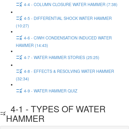
4-4 - COLUMN CLOSURE WATER HAMMER (7:38)
4-5 - DIFFERENTIAL SHOCK WATER HAMMER
(10:27)
4-6 - CIWH CONDENSATION INDUCED WATER
HAMMER (14:43)
4-7 - WATER HAMMER STORIES (25:25)
4-8 - EFFECTS & RESOLVING WATER HAMMER
(32:34)
4-9 - WATER HAMMER QUIZ
4-1 - TYPES OF WATER
HAMMER