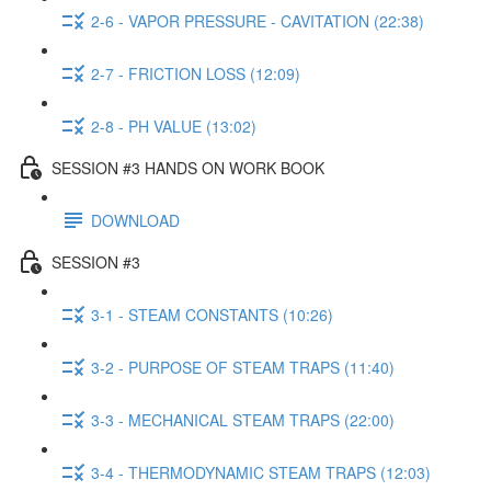
2-6 - VAPOR PRESSURE - CAVITATION (22:38)
2-7 - FRICTION LOSS (12:09)
2-8 - PH VALUE (13:02)
SESSION #3 HANDS ON WORK BOOK
DOWNLOAD
SESSION #3
3-1 - STEAM CONSTANTS (10:26)
3-2 - PURPOSE OF STEAM TRAPS (11:40)
3-3 - MECHANICAL STEAM TRAPS (22:00)
3-4 - THERMODYNAMIC STEAM TRAPS (12:03)