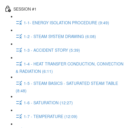
SESSION #1
1-1- ENERGY ISOLATION PROCEDURE (9:49)
1-2 - STEAM SYSTEM DRAWING (6:08)
1-3 - ACCIDENT STORY (5:39)
1-4 - HEAT TRANSFER CONDUCTION, CONVECTION
& RADIATION (6:11)
1-5 - STEAM BASICS - SATURATED STEAM TABLE
(8:48)
1-6 - SATURATION (12:27)
1-7 - TEMPERATURE (12:09)