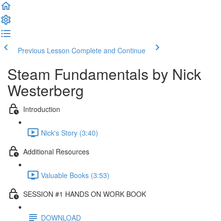
Previous Lesson
Complete and Continue
Steam Fundamentals by Nick
Westerberg
Introduction
Nick's Story (3:40)
Additional Resources
Valuable Books (3:53)
SESSION #1 HANDS ON WORK BOOK
DOWNLOAD