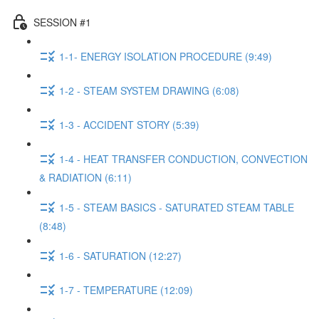
SESSION #1
1-1- ENERGY ISOLATION PROCEDURE (9:49)
1-2 - STEAM SYSTEM DRAWING (6:08)
1-3 - ACCIDENT STORY (5:39)
1-4 - HEAT TRANSFER CONDUCTION, CONVECTION
& RADIATION (6:11)
1-5 - STEAM BASICS - SATURATED STEAM TABLE
(8:48)
1-6 - SATURATION (12:27)
1-7 - TEMPERATURE (12:09)