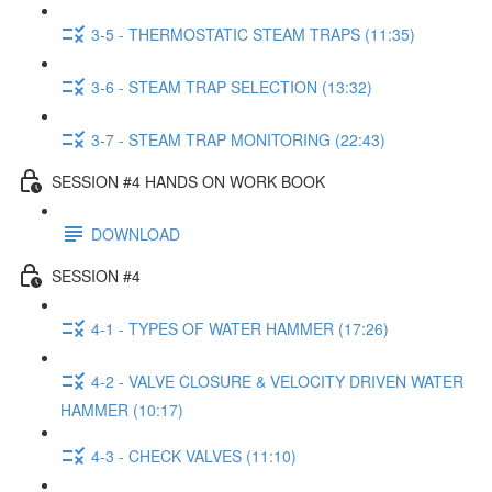
3-5 - THERMOSTATIC STEAM TRAPS (11:35)
3-6 - STEAM TRAP SELECTION (13:32)
3-7 - STEAM TRAP MONITORING (22:43)
SESSION #4 HANDS ON WORK BOOK
DOWNLOAD
SESSION #4
4-1 - TYPES OF WATER HAMMER (17:26)
4-2 - VALVE CLOSURE & VELOCITY DRIVEN WATER
HAMMER (10:17)
4-3 - CHECK VALVES (11:10)