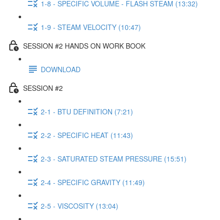
1-8 - SPECIFIC VOLUME - FLASH STEAM (13:32)
1-9 - STEAM VELOCITY (10:47)
SESSION #2 HANDS ON WORK BOOK
DOWNLOAD
SESSION #2
2-1 - BTU DEFINITION (7:21)
2-2 - SPECIFIC HEAT (11:43)
2-3 - SATURATED STEAM PRESSURE (15:51)
2-4 - SPECIFIC GRAVITY (11:49)
2-5 - VISCOSITY (13:04)