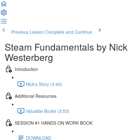
Previous Lesson
Complete and Continue
Steam Fundamentals by Nick
Westerberg
Introduction
Nick's Story (3:40)
Additional Resources
Valuable Books (3:53)
SESSION #1 HANDS ON WORK BOOK
DOWNLOAD