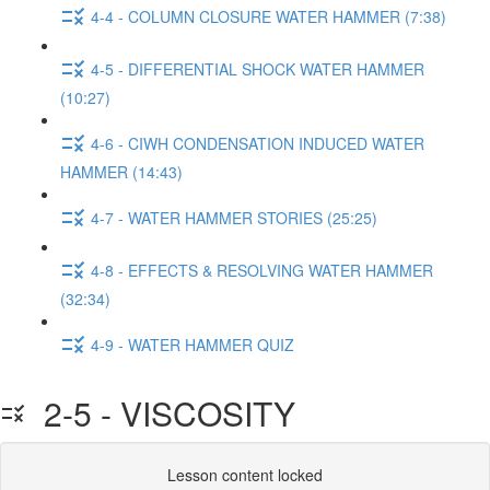
4-4 - COLUMN CLOSURE WATER HAMMER (7:38)
4-5 - DIFFERENTIAL SHOCK WATER HAMMER
(10:27)
4-6 - CIWH CONDENSATION INDUCED WATER
HAMMER (14:43)
4-7 - WATER HAMMER STORIES (25:25)
4-8 - EFFECTS & RESOLVING WATER HAMMER
(32:34)
4-9 - WATER HAMMER QUIZ
2-5 - VISCOSITY
Lesson content locked