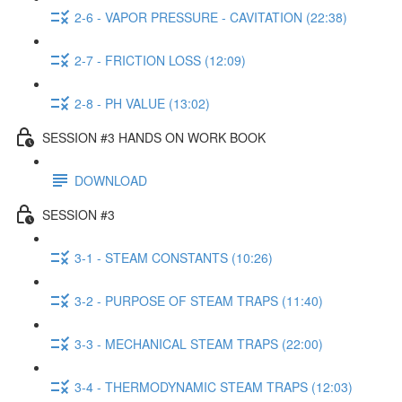
2-6 - VAPOR PRESSURE - CAVITATION (22:38)
2-7 - FRICTION LOSS (12:09)
2-8 - PH VALUE (13:02)
SESSION #3 HANDS ON WORK BOOK
DOWNLOAD
SESSION #3
3-1 - STEAM CONSTANTS (10:26)
3-2 - PURPOSE OF STEAM TRAPS (11:40)
3-3 - MECHANICAL STEAM TRAPS (22:00)
3-4 - THERMODYNAMIC STEAM TRAPS (12:03)