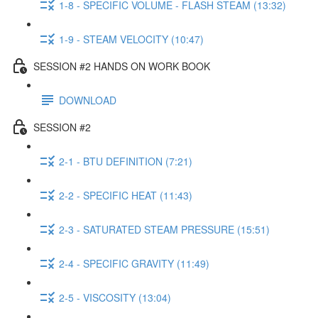
1-8 - SPECIFIC VOLUME - FLASH STEAM (13:32)
1-9 - STEAM VELOCITY (10:47)
SESSION #2 HANDS ON WORK BOOK
DOWNLOAD
SESSION #2
2-1 - BTU DEFINITION (7:21)
2-2 - SPECIFIC HEAT (11:43)
2-3 - SATURATED STEAM PRESSURE (15:51)
2-4 - SPECIFIC GRAVITY (11:49)
2-5 - VISCOSITY (13:04)