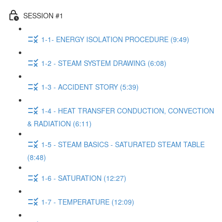
SESSION #1
1-1- ENERGY ISOLATION PROCEDURE (9:49)
1-2 - STEAM SYSTEM DRAWING (6:08)
1-3 - ACCIDENT STORY (5:39)
1-4 - HEAT TRANSFER CONDUCTION, CONVECTION
& RADIATION (6:11)
1-5 - STEAM BASICS - SATURATED STEAM TABLE
(8:48)
1-6 - SATURATION (12:27)
1-7 - TEMPERATURE (12:09)