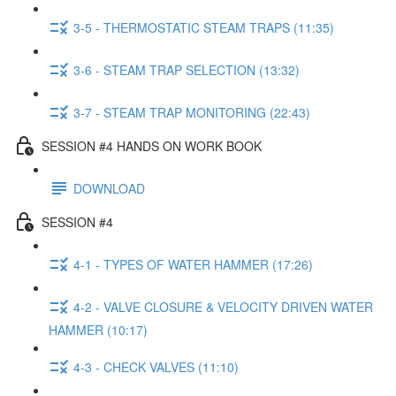
3-5 - THERMOSTATIC STEAM TRAPS (11:35)
3-6 - STEAM TRAP SELECTION (13:32)
3-7 - STEAM TRAP MONITORING (22:43)
SESSION #4 HANDS ON WORK BOOK
DOWNLOAD
SESSION #4
4-1 - TYPES OF WATER HAMMER (17:26)
4-2 - VALVE CLOSURE & VELOCITY DRIVEN WATER
HAMMER (10:17)
4-3 - CHECK VALVES (11:10)