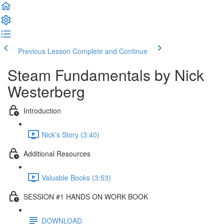
Previous Lesson
Complete and Continue
Steam Fundamentals by Nick
Westerberg
Introduction
Nick's Story (3:40)
Additional Resources
Valuable Books (3:53)
SESSION #1 HANDS ON WORK BOOK
DOWNLOAD