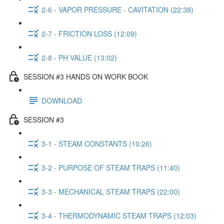
2-6 - VAPOR PRESSURE - CAVITATION (22:38)
2-7 - FRICTION LOSS (12:09)
2-8 - PH VALUE (13:02)
SESSION #3 HANDS ON WORK BOOK
DOWNLOAD
SESSION #3
3-1 - STEAM CONSTANTS (10:26)
3-2 - PURPOSE OF STEAM TRAPS (11:40)
3-3 - MECHANICAL STEAM TRAPS (22:00)
3-4 - THERMODYNAMIC STEAM TRAPS (12:03)