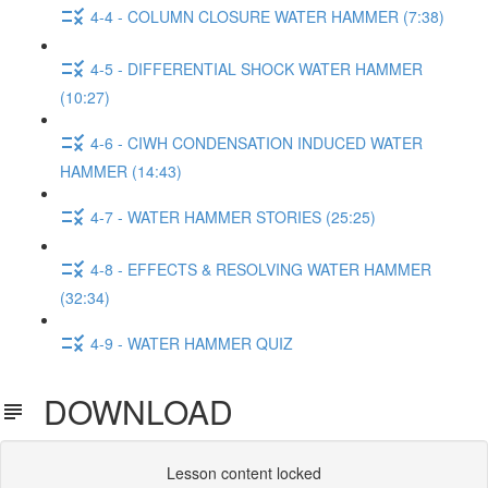
4-4 - COLUMN CLOSURE WATER HAMMER (7:38)
4-5 - DIFFERENTIAL SHOCK WATER HAMMER
(10:27)
4-6 - CIWH CONDENSATION INDUCED WATER
HAMMER (14:43)
4-7 - WATER HAMMER STORIES (25:25)
4-8 - EFFECTS & RESOLVING WATER HAMMER
(32:34)
4-9 - WATER HAMMER QUIZ
DOWNLOAD
Lesson content locked